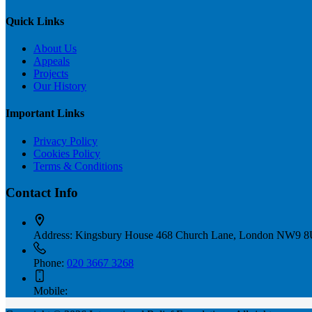
Quick Links
About Us
Appeals
Projects
Our History
Important Links
Privacy Policy
Cookies Policy
Terms & Conditions
Contact Info
Address:
Kingsbury House 468 Church Lane, London NW9 
Phone:
020 3667 3268
Mobile: