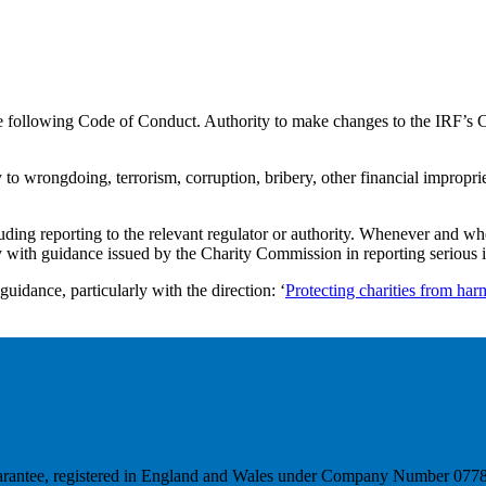
e following Code of Conduct. Authority to make changes to the IRF’s C
o wrongdoing, terrorism, corruption, bribery, other financial impropriety
cluding reporting to the relevant regulator or authority. Whenever and
y with guidance issued by the Charity Commission in reporting serious i
idance, particularly with the direction: ‘
Protecting charities from har
y guarantee, registered in England and Wales under Company Number 0