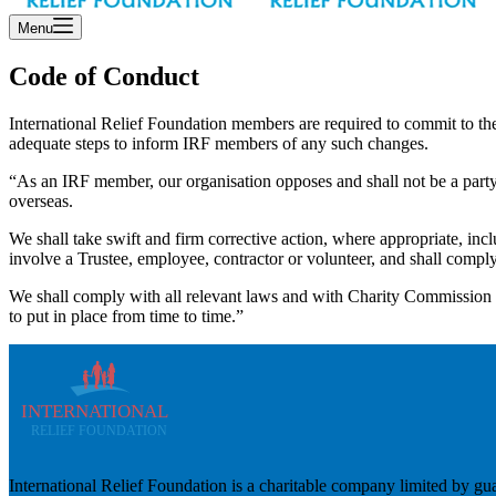
Menu
Code of Conduct
International Relief Foundation members are required to commit to th
adequate steps to inform IRF members of any such changes.
“As an IRF member, our organisation opposes and shall not be a party t
overseas.
We shall take swift and firm corrective action, where appropriate, in
involve a Trustee, employee, contractor or volunteer, and shall compl
We shall comply with all relevant laws and with Charity Commission gu
to put in place from time to time.”
International Relief Foundation is a charitable company limited b