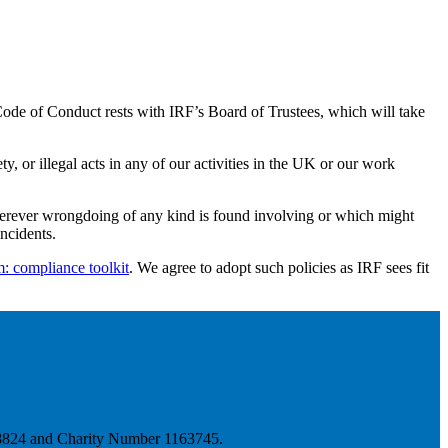
ode of Conduct rests with IRF’s Board of Trustees, which will take
, or illegal acts in any of our activities in the UK or our work
 wherever wrongdoing of any kind is found involving or which might
ncidents.
m: compliance toolkit
. We agree to adopt such policies as IRF sees fit
778824 and Charity Number 1163745.