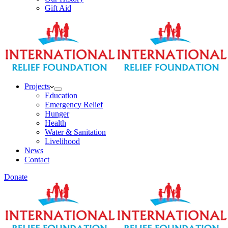
Gift Aid
Projects
Education
Emergency Relief
Hunger
Health
Water & Sanitation
Livelihood
News
Contact
Donate