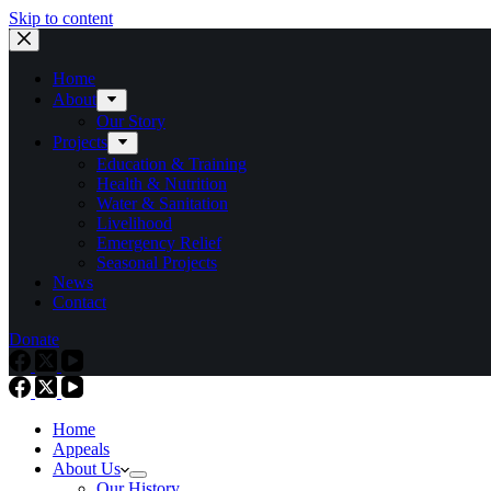
Skip to content
Home
About
Our Story
Projects
Education & Training
Health & Nutrition
Water & Sanitation
Livelihood
Emergency Relief
Seasonal Projects
News
Contact
Donate
Home
Appeals
About Us
Our History