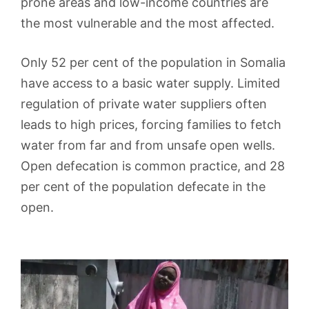
prone areas and low-income countries are
the most vulnerable and the most affected.
Only 52 per cent of the population in Somalia
have access to a basic water supply. Limited
regulation of private water suppliers often
leads to high prices, forcing families to fetch
water from far and from unsafe open wells.
Open defecation is common practice, and 28
per cent of the population defecate in the
open.