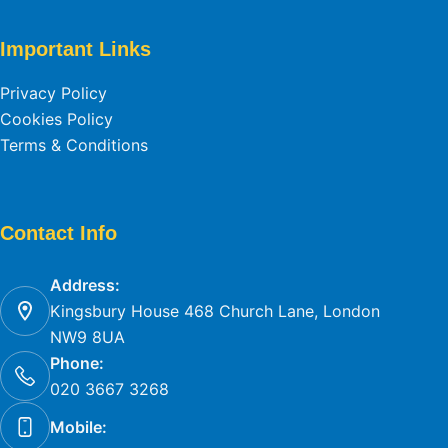
Important Links
Privacy Policy
Cookies Policy
Terms & Conditions
Contact Info
Address:
Kingsbury House 468 Church Lane, London
NW9 8UA
Phone:
020 3667 3268
Mobile: