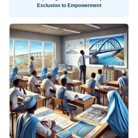
Exclusion to Empowerment