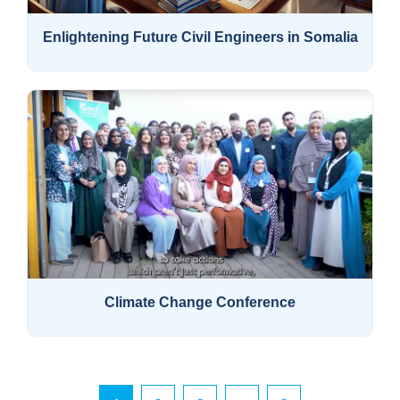
Enlightening Future Civil Engineers in Somalia
Climate Change Conference