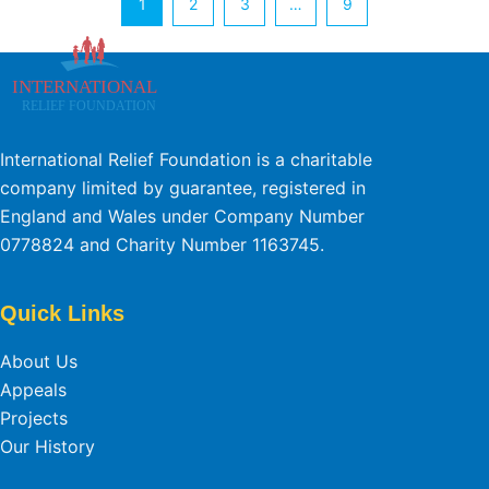
1
2
3
…
9
International Relief Foundation is a charitable
company limited by guarantee, registered in
England and Wales under Company Number
0778824 and Charity Number 1163745.
Quick Links
About Us
Appeals
Projects
Our History