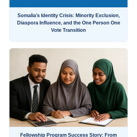
Somalia’s Identity Crisis: Minority Exclusion,
Diaspora Influence, and the One Person One
Vote Transition
Fellowship Program Success Story: From