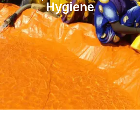
Hygiene