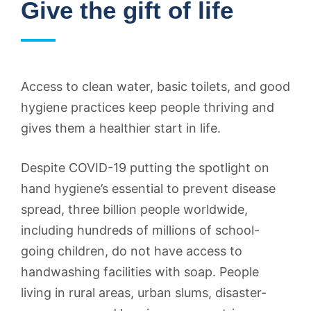
Give the gift of life
Access to clean water, basic toilets, and good
hygiene practices keep people thriving and
gives them a healthier start in life.
Despite COVID-19 putting the spotlight on
hand hygiene’s essential to prevent disease
spread, three billion people worldwide,
including hundreds of millions of school-
going children, do not have access to
handwashing facilities with soap. People
living in rural areas, urban slums, disaster-