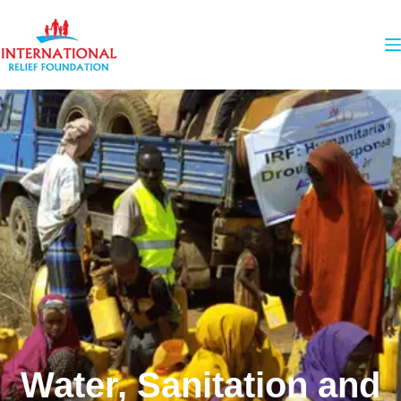
Water, Sanitation and