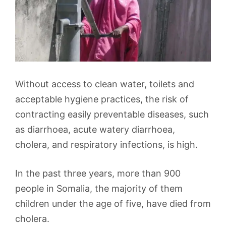
Without access to clean water, toilets and
acceptable hygiene practices, the risk of
contracting easily preventable diseases, such
as diarrhoea, acute watery diarrhoea,
cholera, and respiratory infections, is high.
In the past three years, more than 900
people in Somalia, the majority of them
children under the age of five, have died from
cholera.