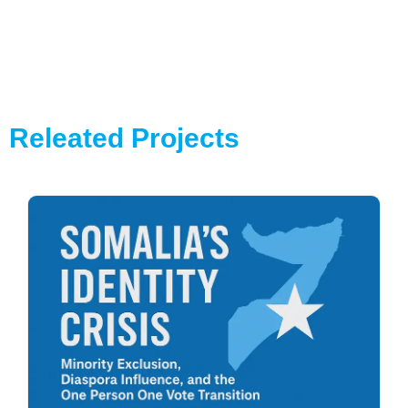
Releated Projects