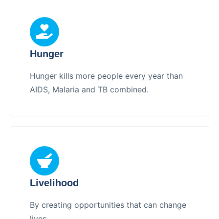
Hunger
Hunger kills more people every year than
AIDS, Malaria and TB combined.
Livelihood
By creating opportunities that can change
lives.