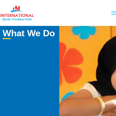
What We Do