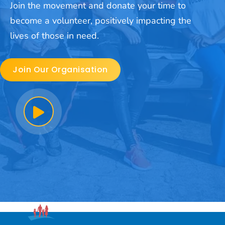
Join the movement and donate your time to
become a volunteer, positively impacting the
lives of those in need.
Join Our Organisation