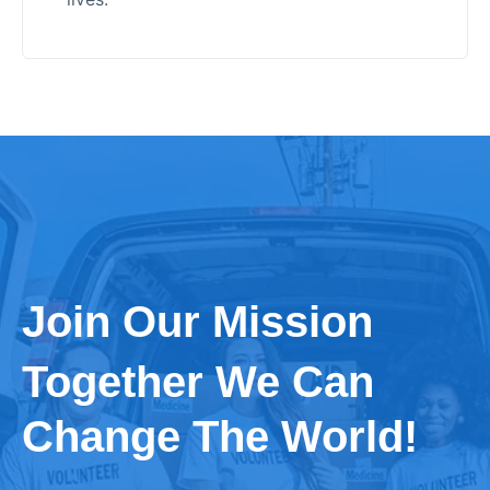
Join Our Mission
Together We Can
Change The World!