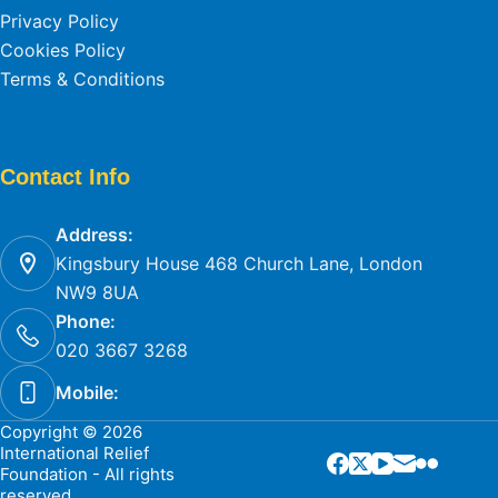
Privacy Policy
Cookies Policy
Terms & Conditions
Contact Info
Address:
Kingsbury House 468 Church Lane, London
NW9 8UA
Phone:
020 3667 3268
Mobile:
Copyright © 2026
International Relief
Foundation - All rights
reserved