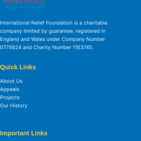
International Relief Foundation is a charitable
company limited by guarantee, registered in
England and Wales under Company Number
0778824 and Charity Number 1163745.
Quick Links
About Us
Appeals
Projects
Our History
Important Links