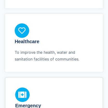
Healthcare
To improve the health, water and
sanitation facilities of communities.
Emergency