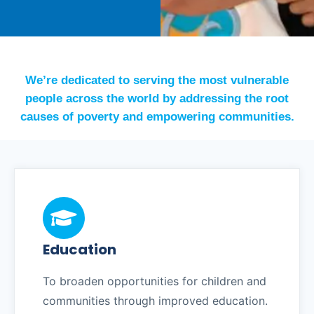
We’re dedicated to serving the most vulnerable
people across the world by addressing the root
causes of poverty and empowering communities.
Education
To broaden opportunities for children and
communities through improved education.