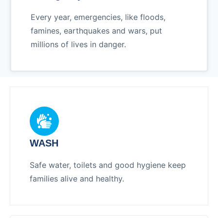
Every year, emergencies, like floods,
famines, earthquakes and wars, put
millions of lives in danger.
WASH
Safe water, toilets and good hygiene keep
families alive and healthy.