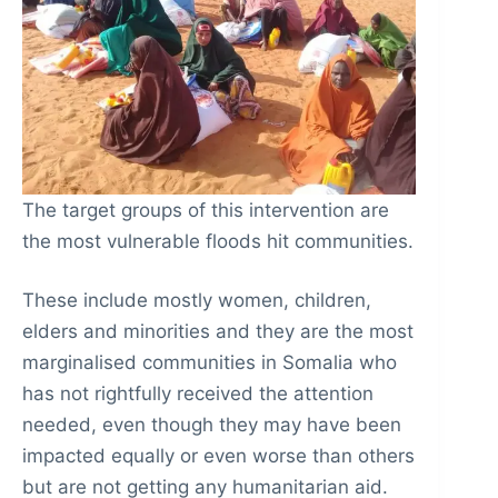
The target groups of this intervention are
the most vulnerable floods hit communities.
These include mostly women, children,
elders and minorities and they are the most
marginalised communities in Somalia who
has not rightfully received the attention
needed, even though they may have been
impacted equally or even worse than others
but are not getting any humanitarian aid.