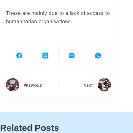
These are mainly due to a lack of access to
humanitarian organisations.
PREVIOUS
NEXT
Related Posts