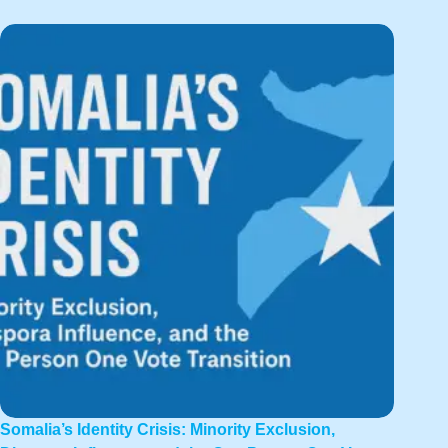
Somalia’s Identity Crisis: Minority Exclusion,