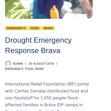
EMERGENCY
FOOD
NEWS
Drought Emergency
Response Brava
ADMIN
30 AUGUST 2018
EMERGENCY
,
FOOD
,
NEWS
International Relief Foundation (IRF) jointly
with Caritas Somalia distributed food and
non-foodstuff for 1,050 people flood-
affected families in Brava IDP camps in