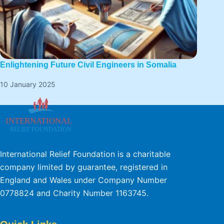
Enlightening Future Civil Engineers in Somalia
10 January 2025
International Relief Foundation is a charitable
company limited by guarantee, registered in
England and Wales under Company Number
0778824 and Charity Number 1163745.