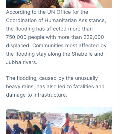
According to the UN Office for the
Coordination of Humanitarian Assistance,
the flooding has affected more than
750,000 people with more than 229,000
displaced. Communities most affected by
the flooding stay along the Shabelle and
Jubba rivers.
The flooding, caused by the unusually
heavy rains, has also led to fatalities and
damage to infrastructure.