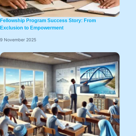
Fellowship Program Success Story: From
Exclusion to Empowerment
9 November 2025