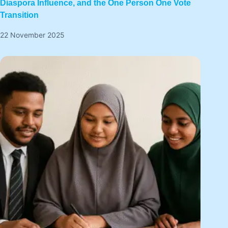
Diaspora Influence, and the One Person One Vote
Transition
22 November 2025