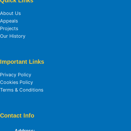
Quick Links
About Us
Appeals
Projects
Our History
Important Links
Privacy Policy
Cookies Policy
Terms & Conditions
Contact Info
Address: