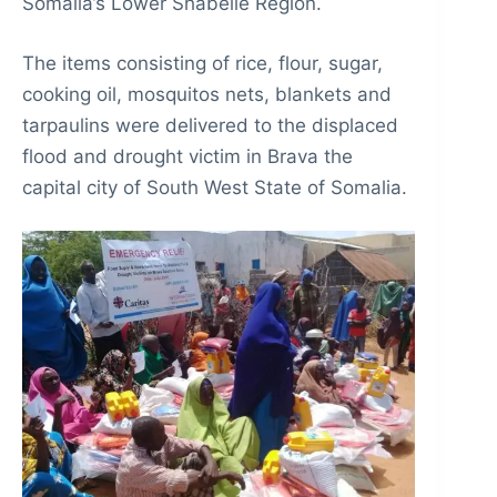
Somalia’s Lower Shabelle Region.
The items consisting of rice, flour, sugar,
cooking oil, mosquitos nets, blankets and
tarpaulins were delivered to the displaced
flood and drought victim in Brava the
capital city of South West State of Somalia.