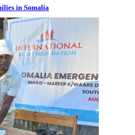
ilies in Somalia