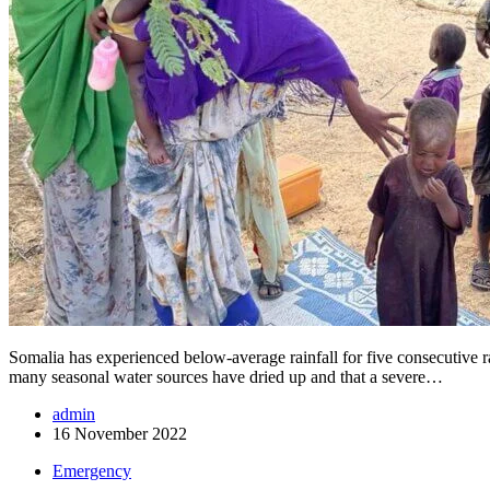
Somalia has experienced below-average rainfall for five consecutive ra
many seasonal water sources have dried up and that a severe…
admin
16 November 2022
Emergency