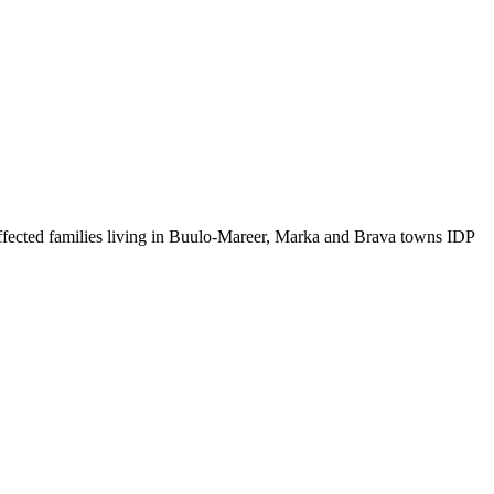
ffected families living in Buulo-Mareer, Marka and Brava towns IDP