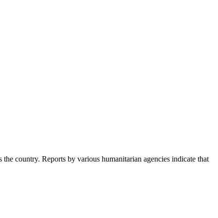
s the country. Reports by various humanitarian agencies indicate that