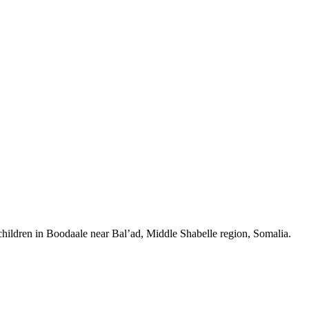
 children in Boodaale near Bal’ad, Middle Shabelle region, Somalia.