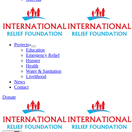
Projects
Education
Emergency Relief
Hunger
Health
Water & Sanitation
Livelihood
News
Contact
Donate