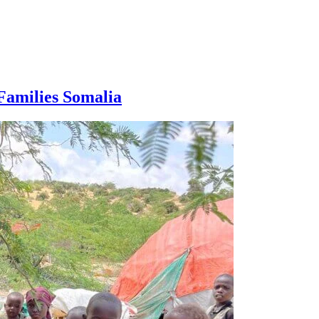
Families Somalia