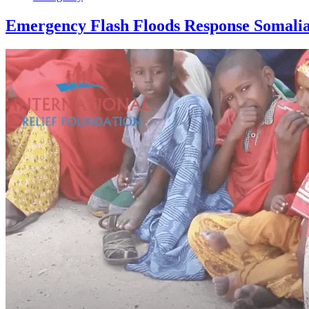
Emergency Flash Floods Response Somali