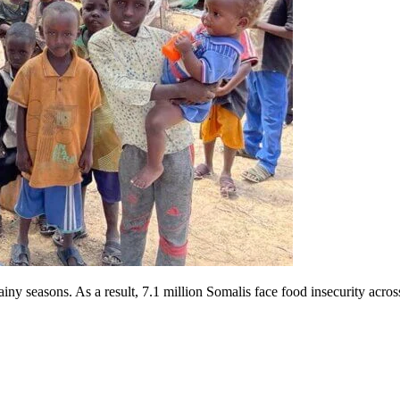
iny seasons. As a result, 7.1 million Somalis face food insecurity acros