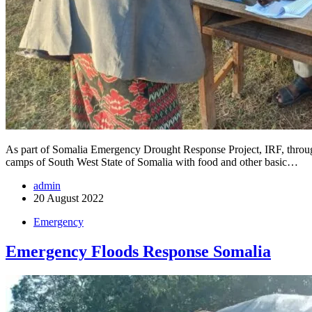
As part of Somalia Emergency Drought Response Project, IRF, throug
camps of South West State of Somalia with food and other basic…
admin
20 August 2022
Emergency
Emergency Floods Response Somalia