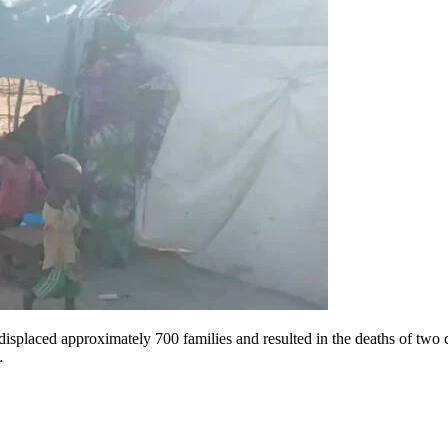
displaced approximately 700 families and resulted in the deaths of two
…