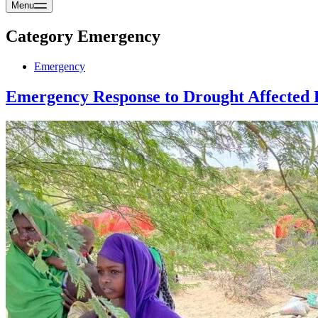
Menu
Category
Emergency
Emergency
Emergency Response to Drought Affected 