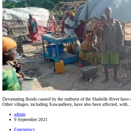
Devastating floods caused by the outburst of the Shabelle River have 
Other villages, including Xawaadleey, have also been affected, with
admin
9 September 2021
Emergency