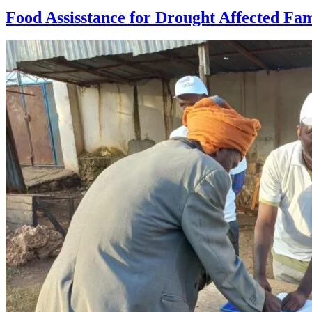
Food Assisstance for Drought Affected Fam