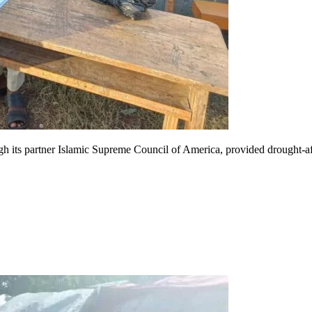
h its partner Islamic Supreme Council of America, provided drought-a