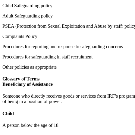
Child Safeguarding policy
Adult Safeguarding policy
PSEA (Protection from Sexual Exploitation and Abuse by staff) polic
Complaints Policy
Procedures for reporting and response to safeguarding concerns
Procedures for safeguarding in staff recruitment
Other policies as appropriate
Glossary of Terms
Beneficiary of Assistance
Someone who directly receives goods or services from IRF’s programm
of being in a position of power.
Child
A person below the age of 18