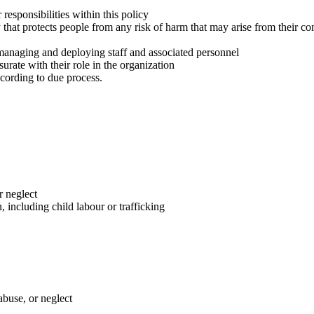
 responsibilities within this policy
 that protects people from any risk of harm that may arise from their c
managing and deploying staff and associated personnel
urate with their role in the organization
cording to due process.
r neglect
, including child labour or trafficking
abuse, or neglect