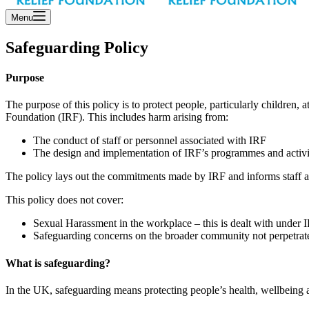
Menu
Safeguarding Policy
Purpose
The purpose of this policy is to protect people, particularly children, 
Foundation (IRF). This includes harm arising from:
The conduct of staff or personnel associated with IRF
The design and implementation of IRF’s programmes and activi
The policy lays out the commitments made by IRF and informs staff and
This policy does not cover:
Sexual Harassment in the workplace – this is dealt with under
Safeguarding concerns on the broader community not perpetrate
What is safeguarding?
In the UK, safeguarding means protecting people’s health, wellbeing 