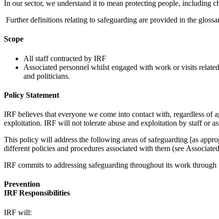
In our sector, we understand it to mean protecting people, including c
Further definitions relating to safeguarding are provided in the gloss
Scope
All staff contracted by IRF
Associated personnel whilst engaged with work or visits related t
and politicians.
Policy Statement
IRF believes that everyone we come into contact with, regardless of age,
exploitation. IRF will not tolerate abuse and exploitation by staff or a
This policy will address the following areas of safeguarding [as appr
different policies and procedures associated with them (see Associated
IRF commits to addressing safeguarding throughout its work through th
Prevention
IRF Responsibilities
IRF will: