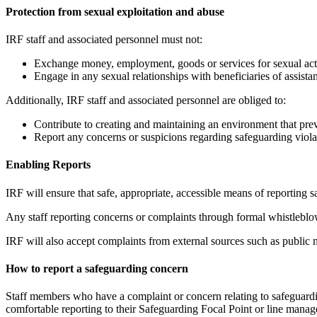
Protection from sexual exploitation and abuse
IRF staff and associated personnel must not:
Exchange money, employment, goods or services for sexual activi
Engage in any sexual relationships with beneficiaries of assis
Additionally, IRF staff and associated personnel are obliged to:
Contribute to creating and maintaining an environment that pre
Report any concerns or suspicions regarding safeguarding viola
Enabling Reports
IRF will ensure that safe, appropriate, accessible means of reporting
Any staff reporting concerns or complaints through formal whistleblow
IRF will also accept complaints from external sources such as public 
How to report a safeguarding concern
Staff members who have a complaint or concern relating to safeguarding
comfortable reporting to their Safeguarding Focal Point or line manager 