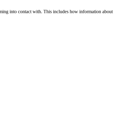
oming into contact with. This includes how information about