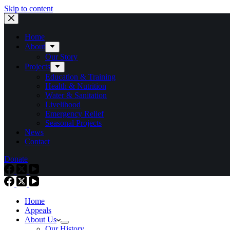
Skip to content
Home
About
Our Story
Projects
Education & Training
Health & Nutrition
Water & Sanitation
Livelihood
Emergency Relief
Seasonal Projects
News
Contact
Donate
Home
Appeals
About Us
Our History