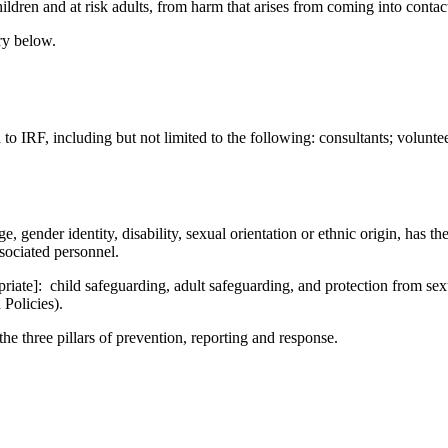
hildren and at risk adults, from harm that arises from coming into conta
ary below.
o IRF, including but not limited to the following: consultants; volunteer
 gender identity, disability, sexual orientation or ethnic origin, has th
ssociated personnel.
opriate]: child safeguarding, adult safeguarding, and protection from s
 Policies).
e three pillars of prevention, reporting and response.