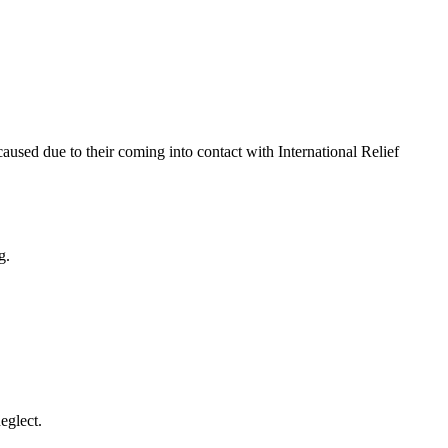
 caused due to their coming into contact with International Relief
g.
eglect.