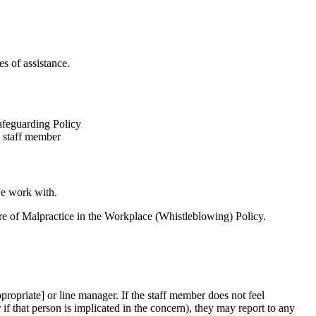
s of assistance.
afeguarding Policy
e staff member
we work with.
ure of Malpractice in the Workplace (Whistleblowing) Policy.
ropriate] or line manager. If the staff member does not feel
 if that person is implicated in the concern), they may report to any