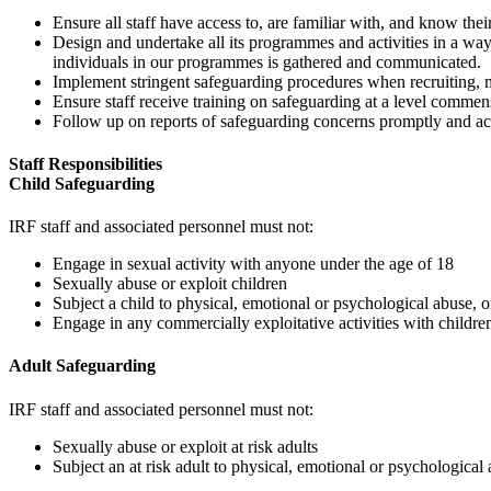
Ensure all staff have access to, are familiar with, and know their
Design and undertake all its programmes and activities in a way
individuals in our programmes is gathered and communicated.
Implement stringent safeguarding procedures when recruiting, 
Ensure staff receive training on safeguarding at a level commens
Follow up on reports of safeguarding concerns promptly and ac
Staff Responsibilities
Child Safeguarding
IRF staff and associated personnel must not:
Engage in sexual activity with anyone under the age of 18
Sexually abuse or exploit children
Subject a child to physical, emotional or psychological abuse, o
Engage in any commercially exploitative activities with children
Adult Safeguarding
IRF staff and associated personnel must not:
Sexually abuse or exploit at risk adults
Subject an at risk adult to physical, emotional or psychological 