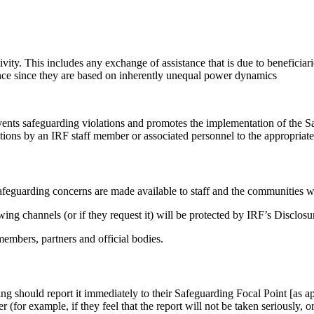
ty. This includes any exchange of assistance that is due to beneficiarie
tance since they are based on inherently unequal power dynamics
vents safeguarding violations and promotes the implementation of the S
tions by an IRF staff member or associated personnel to the appropriat
 safeguarding concerns are made available to staff and the communities 
ing channels (or if they request it) will be protected by IRF’s Disclos
members, partners and official bodies.
 should report it immediately to their Safeguarding Focal Point [as app
(for example, if they feel that the report will not be taken seriously, or