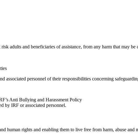
at risk adults and beneficiaries of assistance, from any harm that may be
ties
 associated personnel of their responsibilities concerning safeguardin
 IRF’s Anti Bullying and Harassment Policy
d by IRF or associated personnel.
and human rights and enabling them to live free from harm, abuse and n