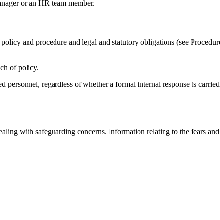
 manager or an HR team member.
policy and procedure and legal and statutory obligations (see Procedur
ch of policy.
ed personnel, regardless of whether a formal internal response is carried 
 dealing with safeguarding concerns. Information relating to the fears