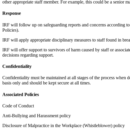
other appropriate staff member. For example, this could be a senior
Response
IRF will follow up on safeguarding reports and concerns according to 
Policies).
IRF will apply appropriate disciplinary measures to staff found in brea
IRF will offer support to survivors of harm caused by staff or associat
decisions regarding support.
Confidentiality
Confidentiality must be maintained at all stages of the process when
basis only and should be kept secure at all times.
Associated Policies
Code of Conduct
Anti-Bullying and Harassment policy
Disclosure of Malpractice in the Workplace (Whistleblower) policy