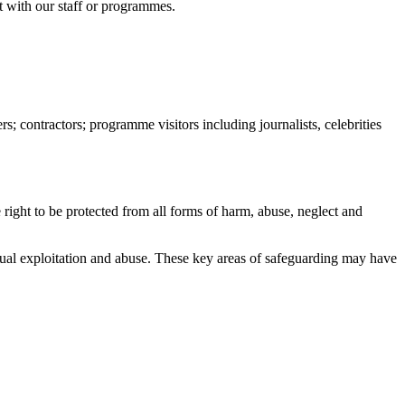
ct with our staff or programmes.
s; contractors; programme visitors including journalists, celebrities
e right to be protected from all forms of harm, abuse, neglect and
exual exploitation and abuse. These key areas of safeguarding may have