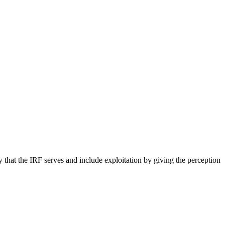
hat the IRF serves and include exploitation by giving the perception