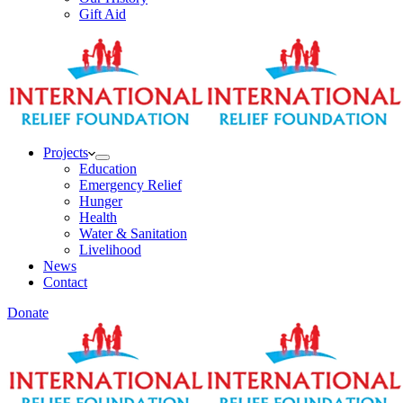
Gift Aid
Projects
Education
Emergency Relief
Hunger
Health
Water & Sanitation
Livelihood
News
Contact
Donate