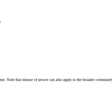
y
e. Note that misuse of power can also apply to the broader community t