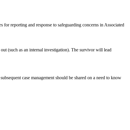
es for reporting and response to safeguarding concerns in Associated
out (such as an internal investigation). The survivor will lead
 and subsequent case management should be shared on a need to know