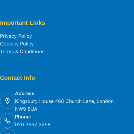
Important Links
Privacy Policy
Cookies Policy
Terms & Conditions
Contact Info
Address:
Kingsbury House 468 Church Lane, London
NW9 8UA
Phone:
020 3667 3268