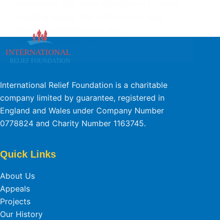
experience. Our main objective is to build
a lasting legacy that citizens can take
pride in—learning from the…
ADMIN
10 JANUARY 2025
International Relief Foundation is a charitable
company limited by guarantee, registered in
England and Wales under Company Number
0778824 and Charity Number 1163745.
Quick Links
About Us
Appeals
Projects
Our History