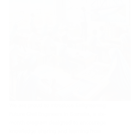
We are proud to introduce Enlightening
Future Civil Engineers in Somalia, a six-
month program designed to encourage
knowledge sharing and learning from