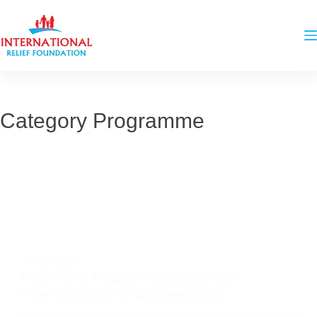
Category
Programme
PROGRAMME
Fellowship Program Success Story:
From Exclusion to Empowerment