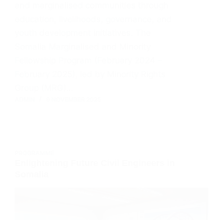
and marginalised communities through
education, livelihoods, governance, and
youth development initiatives. The
Somalia Marginalised and Minority
Fellowship Program (February 2024 –
February 2025), led by Minority Rights
Group (MRG)…
ADMIN
9 NOVEMBER 2025
PROGRAMME
Enlightening Future Civil Engineers in
Somalia