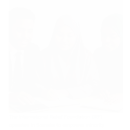
The International Relief Foundation (IRF)
operates in Somalia to empower minority