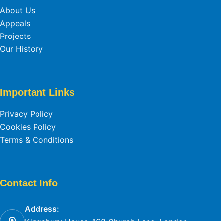
About Us
Appeals
Projects
Our History
Important Links
Privacy Policy
Cookies Policy
Terms & Conditions
Contact Info
Address: