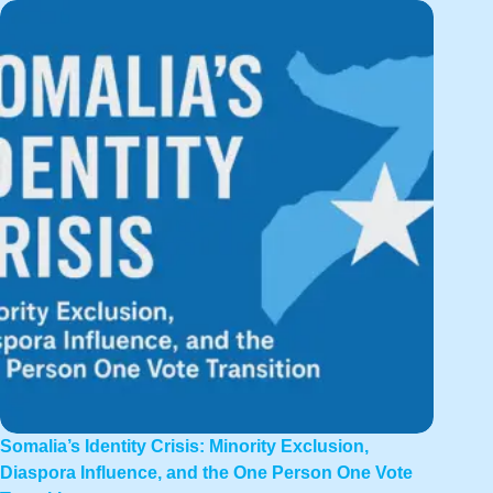
Somalia’s Identity Crisis: Minority Exclusion,
Diaspora Influence, and the One Person One Vote