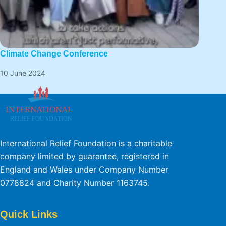
Climate Change Conference
10 June 2024
International Relief Foundation is a charitable
company limited by guarantee, registered in
England and Wales under Company Number
0778824 and Charity Number 1163745.
Quick Links