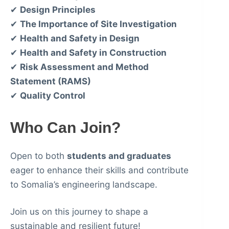
✔
Design Principles
✔
The Importance of Site Investigation
✔
Health and Safety in Design
✔
Health and Safety in Construction
✔
Risk Assessment and Method
Statement (RAMS)
✔
Quality Control
Who Can Join?
Open to both
students and graduates
eager to enhance their skills and contribute
to Somalia’s engineering landscape.
Join us on this journey to shape a
sustainable and resilient future!