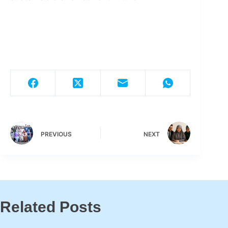
PREVIOUS
NEXT
Related Posts