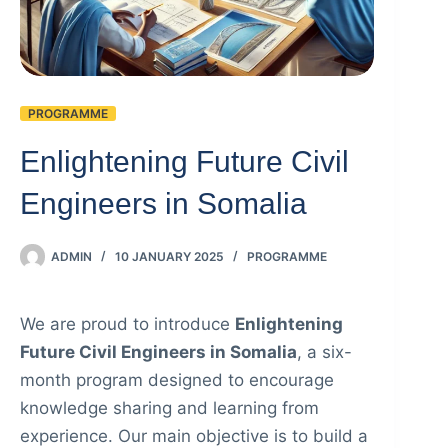
PROGRAMME
Enlightening Future Civil
Engineers in Somalia
ADMIN
10 JANUARY 2025
PROGRAMME
We are proud to introduce
Enlightening
Future Civil Engineers in Somalia
, a six-
month program designed to encourage
knowledge sharing and learning from
experience. Our main objective is to build a