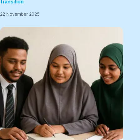
Transition
22 November 2025