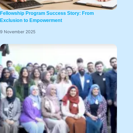
Fellowship Program Success Story: From
Exclusion to Empowerment
9 November 2025