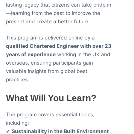
lasting legacy that citizens can take pride in
—learning from the past to improve the
present and create a better future.
This program is delivered online by a
qualified Chartered Engineer with over 23
years of experience
working in the UK and
overseas, ensuring participants gain
valuable insights from global best
practices.
What Will You Learn?
The program covers essential topics,
including:
✔
Sustainability in the Built Environment